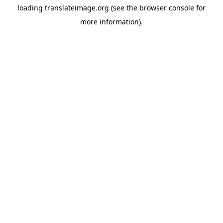
loading
translateimage.org
(see the
browser console
for
more information).