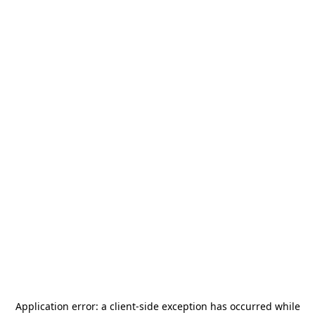
Application error: a
client
-side exception has occurred while