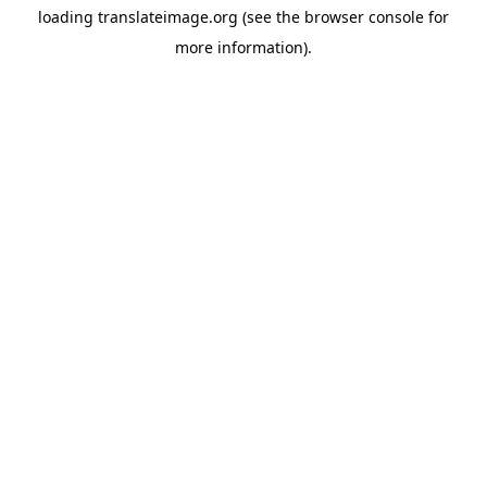
loading
translateimage.org
(see the
browser console
for
more information).