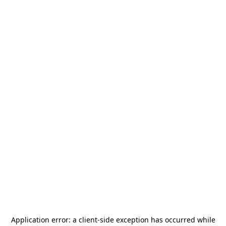
Application error: a
client
-side exception has occurred while